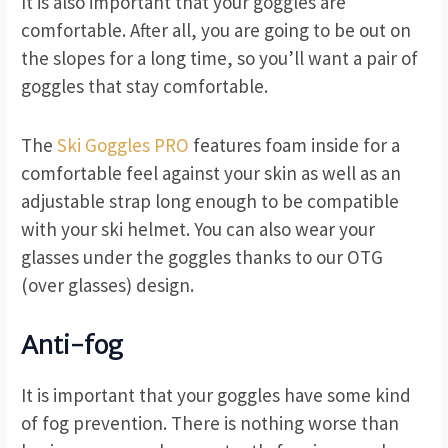
It is also important that your goggles are
comfortable. After all, you are going to be out on
the slopes for a long time, so you’ll want a pair of
goggles that stay comfortable.
The
Ski Goggles PRO
features foam inside for a
comfortable feel against your skin as well as an
adjustable strap long enough to be compatible
with your ski helmet. You can also wear your
glasses under the goggles thanks to our OTG
(over glasses) design.
Anti-fog
It is important that your goggles have some kind
of fog prevention. There is nothing worse than