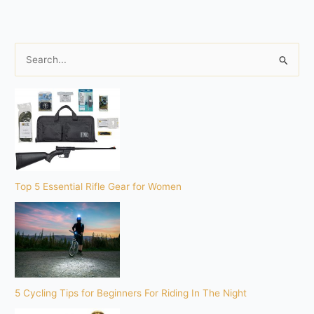
S
e
a
r
c
h
f
o
Top 5 Essential Rifle Gear for Women
r
:
5 Cycling Tips for Beginners For Riding In The Night