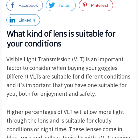
Facebook
Twitter
Pinterest
LinkedIn
What kind of lens is suitable for
your conditions
Visible Light Transmission (VLT) is an important
factor to consider when buying your goggles.
Different VLTs are suitable for different conditions
and it’s important that you have one suitable for
you, both for enjoyment and safety.
Higher percentages of VLT will allow more light
through the lens and is suitable for cloudy
conditions or night time. These lenses come in
blue, rose and yellow, typically with a VLT ranging