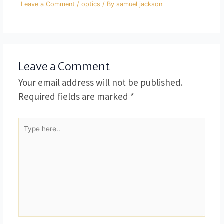
Leave a Comment
/
optics
/ By
samuel jackson
Leave a Comment
Your email address will not be published.
Required fields are marked
*
Type
here..