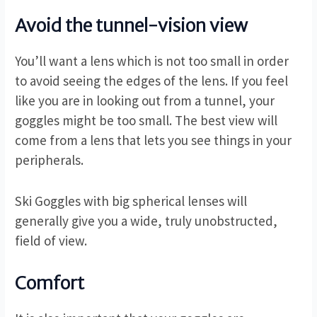
Avoid the tunnel-vision view
You’ll want a lens which is not too small in order
to avoid seeing the edges of the lens. If you feel
like you are in looking out from a tunnel, your
goggles might be too small. The best view will
come from a lens that lets you see things in your
peripherals.
Ski Goggles with big spherical lenses will
generally give you a wide, truly unobstructed,
field of view.
Comfort