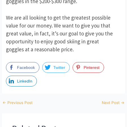
goggles in the $200-$300 range.
We are all looking to get the greatest possible
value for our money. We want to give you that
great value, in fact, it’s our goal to give you the
opportunity to enjoy good skiing in great
goggles at a reasonable price.
Facebook
Twitter
Pinterest
LinkedIn
Post
←
Previous Post
Next Post
→
navigation