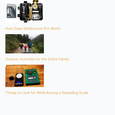
How Does WildSurvive Pro Work?
Outdoor Activities for the Entire Family
Things to Look for While Buying a Reloading Scale