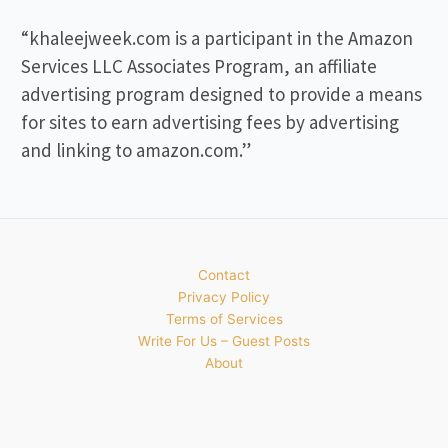
“khaleejweek.com is a participant in the Amazon
Services LLC Associates Program, an affiliate
advertising program designed to provide a means
for sites to earn advertising fees by advertising
and linking to amazon.com.”
Contact
Privacy Policy
Terms of Services
Write For Us – Guest Posts
About