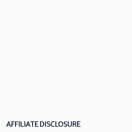
AFFILIATE DISCLOSURE