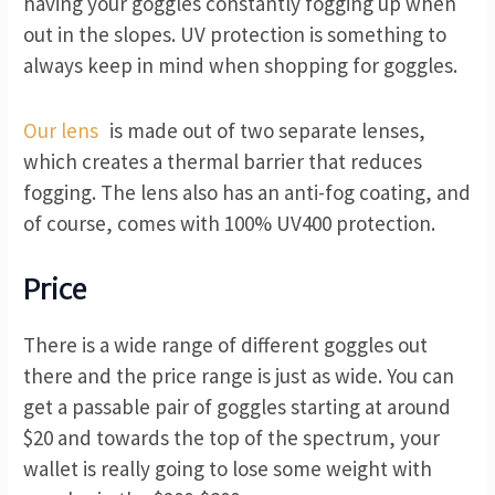
having your goggles constantly fogging up when
out in the slopes. UV protection is something to
always keep in mind when shopping for goggles.
Our lens
is made out of two separate lenses,
which creates a thermal barrier that reduces
fogging. The lens also has an anti-fog coating, and
of course, comes with 100% UV400 protection.
Price
There is a wide range of different goggles out
there and the price range is just as wide. You can
get a passable pair of goggles starting at around
$20 and towards the top of the spectrum, your
wallet is really going to lose some weight with