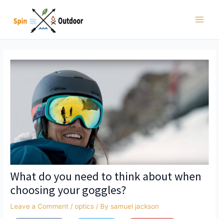
Skip
to
Main
content
Men
What do you need to think about when
choosing your goggles?
Leave a Comment
/
optics
/ By
samuel jackson