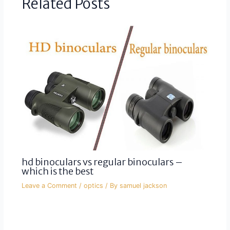
Related Posts
hd binoculars vs regular binoculars –
which is the best
Leave a Comment
/
optics
/ By
samuel jackson