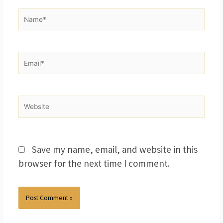
Name*
Email*
Website
Save my name, email, and website in this
browser for the next time I comment.