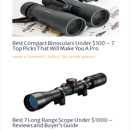
Best Compact Binoculars Under $100 – 7
Top Picks That Will Make You A Pro
Leave a Comment
/
optics
/ By
samuel jackson
Best 7 Long Range Scope Under $1000 –
Reviews and Buyer’s Guide