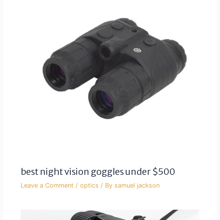
best night vision goggles under $500
Leave a Comment
/
optics
/ By
samuel jackson