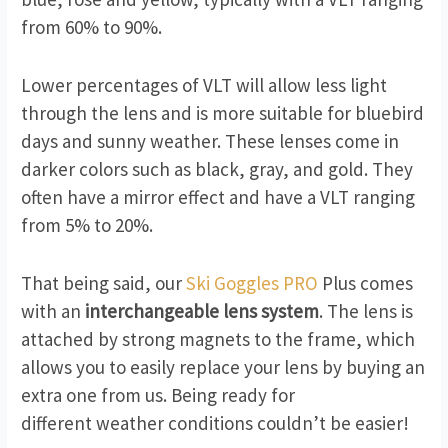
from 60% to 90%.
Lower percentages of VLT will allow less light
through the lens and is more suitable for bluebird
days and sunny weather. These lenses come in
darker colors such as black, gray, and gold. They
often have a mirror effect and have a VLT ranging
from 5% to 20%.
That being said, our
Ski Goggles PRO
Plus comes
with an
interchangeable lens system
. The lens is
attached by strong magnets to the frame, which
allows you to easily replace your lens by buying an
extra one from us. Being ready for
different weather conditions couldn’t be easier!