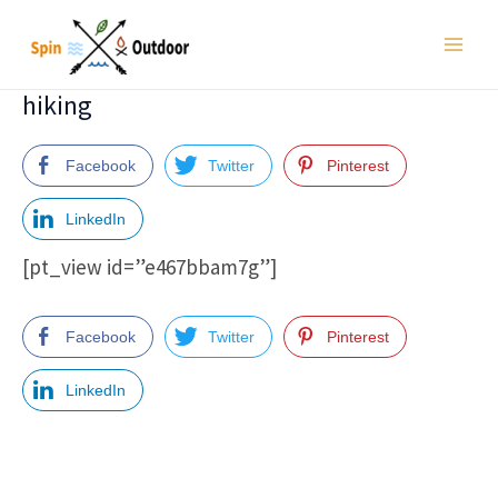
Skip
to
Main
content
hiking
Men
Facebook
Twitter
Pinterest
LinkedIn
[pt_view id=”e467bbam7g”]
Facebook
Twitter
Pinterest
LinkedIn