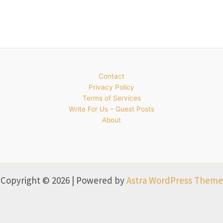
Contact
Privacy Policy
Terms of Services
Write For Us – Guest Posts
About
Copyright © 2026 | Powered by
Astra WordPress Theme